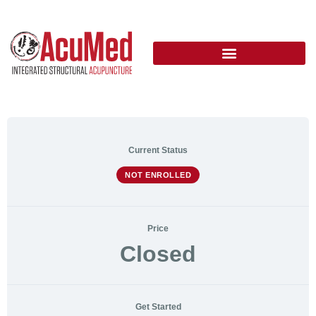
Current Status
NOT ENROLLED
Price
Closed
Get Started