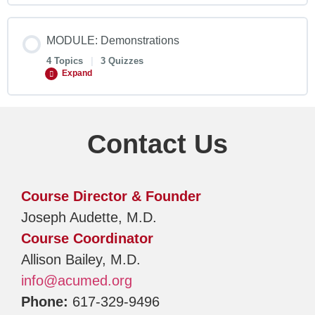
MODULE: Demonstrations
4 Topics
|
3 Quizzes
Expand
Contact Us
Course Director & Founder
Joseph Audette, M.D.
Course Coordinator
Allison Bailey, M.D.
info@acumed.org
Phone:
617-329-9496