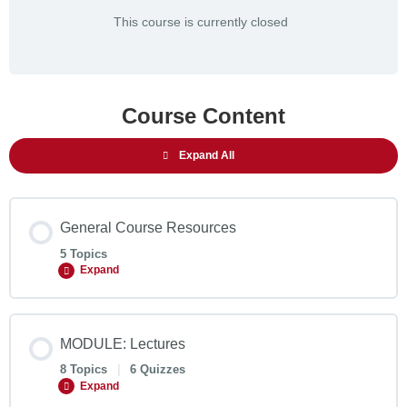
This course is currently closed
Course Content
Expand All
General Course Resources
5 Topics
Expand
MODULE: Lectures
8 Topics
|
6 Quizzes
Expand