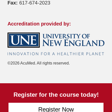
Fax:
617-674-2023
Accreditation provided by:
©2026 AcuMed. All rights reserved.
Register for the course today!
Register Now