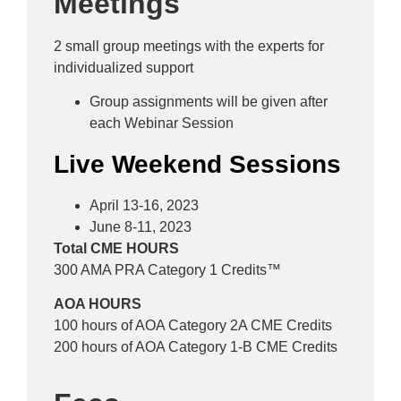
Meetings
2 small group meetings with the experts for
individualized support
Group assignments will be given after
each Webinar Session
Live Weekend Sessions
April 13-16, 2023
June 8-11, 2023
Total CME HOURS
300 AMA PRA Category 1 Credits™
AOA HOURS
100 hours of AOA Category 2A CME Credits
200 hours of AOA Category 1-B CME Credits