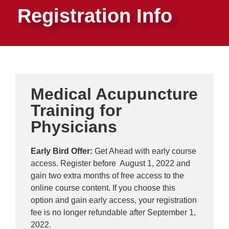
Registration Info
Medical Acupuncture
Training for
Physicians
Early Bird Offer:
Get Ahead with early course
access. Register before August 1, 2022 and
gain two extra months of free access to the
online course content. If you choose this
option and gain early access, your registration
fee is no longer refundable after September 1,
2022.