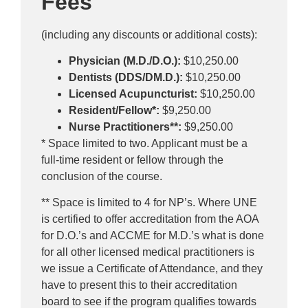
Fees
(including any discounts or additional costs):
Physician (M.D./D.O.):
$10,250.00
Dentists (DDS/DM.D.):
$10,250.00
Licensed Acupuncturist:
$10,250.00
Resident/Fellow*:
$9,250.00
Nurse Practitioners**:
$9,250.00
* Space limited to two. Applicant must be a
full-time resident or fellow through the
conclusion of the course.
** Space is limited to 4 for NP’s. Where UNE
is certified to offer accreditation from the AOA
for D.O.’s and ACCME for M.D.’s what is done
for all other licensed medical practitioners is
we issue a Certificate of Attendance, and they
have to present this to their accreditation
board to see if the program qualifies towards