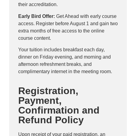
their accreditation.
Early Bird Offer:
Get Ahead with early course
access. Register before August 1 and gain two
extra months of free access to the online
course content.
Your tuition includes breakfast each day,
dinner on Friday evening, and morning and
afternoon refreshment breaks, and
complimentary internet in the meeting room.
Registration,
Payment,
Confirmation and
Refund Policy
Upon receipt of your paid registration, an