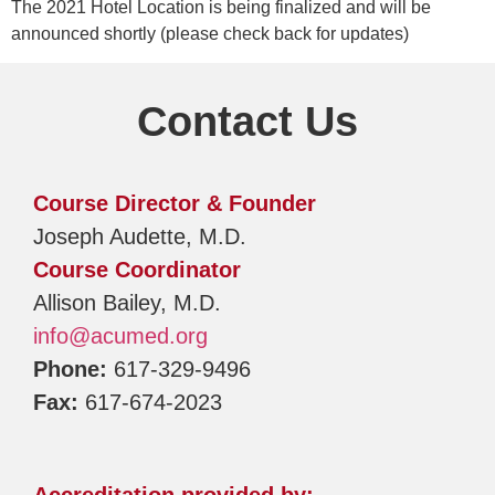
The 2021 Hotel Location is being finalized and will be
announced shortly (please check back for updates)
Contact Us
Course Director & Founder
Joseph Audette, M.D.
Course Coordinator
Allison Bailey, M.D.
info@acumed.org
Phone:
617-329-9496
Fax:
617-674-2023